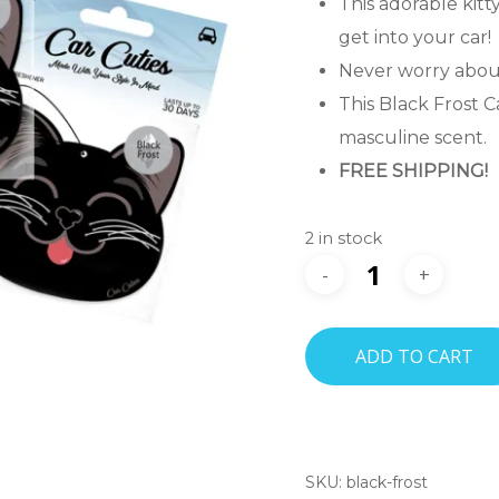
This adorable kitt
get into your car!
Never worry about
This Black Frost C
masculine scent.
FREE SHIPPING!
2 in stock
ADD TO CART
SKU:
black-frost