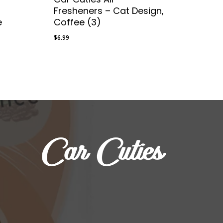
Fresheners – Cat Design,
e
Coffee (3)
$
6.99
$
6.99