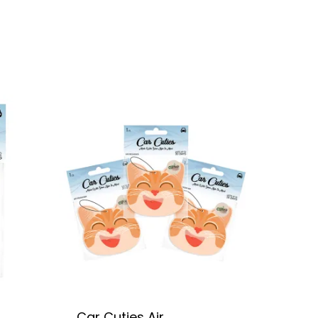
Car Cuties Air