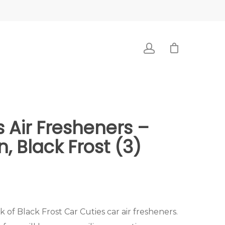
s Air Fresheners –
, Black Frost (3)
k of Black Frost Car Cuties car air fresheners.