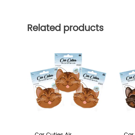
Related products
Car Cuties Air
Car 