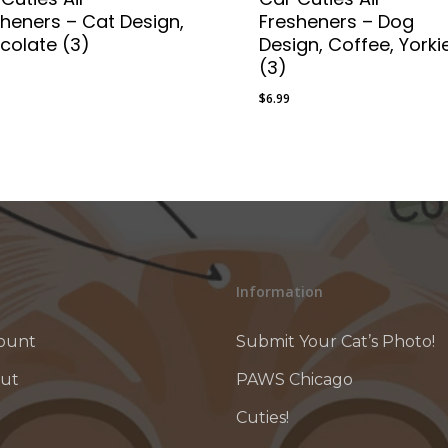
sheners – Cat Design,
Fresheners – Dog
colate (3)
Design, Coffee, Yorki
(3)
$
6.99
9
$
6.99
Information
ount
Submit Your Cat’s Photo!
ut
PAWS Chicago
Cuties!