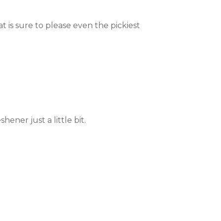
at is sure to please even the pickiest
hener just a little bit.