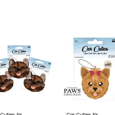
Cuties Air
Car Cuties Air