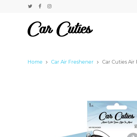
Home
Car Air Freshener
Car Cuties Air 