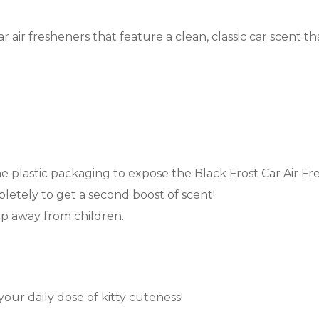
r air fresheners that feature a clean, classic car scent th
he plastic packaging to expose the Black Frost Car Air Fres
letely to get a second boost of scent!
ep away from children.
your daily dose of kitty cuteness!