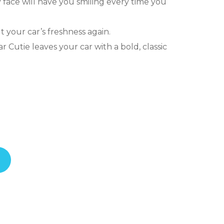
y face will have you smiling every time you
 your car’s freshness again.
ar Cutie leaves your car with a bold, classic