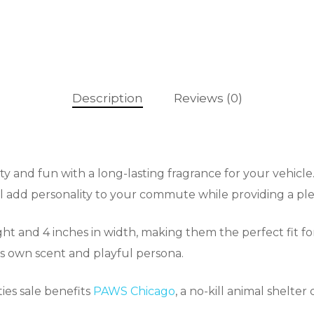
Description
Reviews (0)
ty and fun with a long-lasting fragrance for your vehicle
ll add personality to your commute while providing a ple
ight and 4 inches in width, making them the perfect fit fo
t’s own scent and playful persona.
ies sale benefits
PAWS Chicago
, a no-kill animal shelte