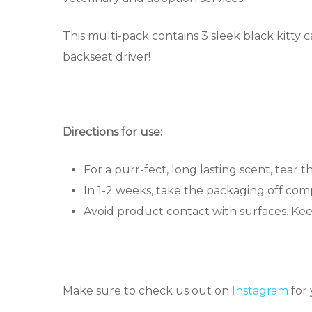
This multi-pack contains 3 sleek black kitty ca
backseat driver!
Directions for use:
For a purr-fect, long lasting scent, tear t
In 1-2 weeks, take the packaging off comp
Avoid product contact with surfaces. Ke
Make sure to check us out on
Instagram
for 