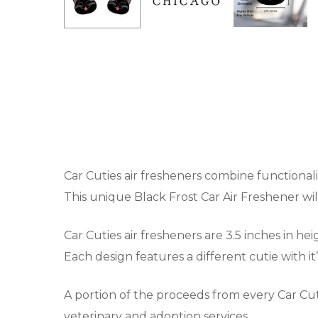
Car Cuties air fresheners combine functionali
This unique Black Frost Car Air Freshener wi
Car Cuties air fresheners are 3.5 inches in he
Each design features a different cutie with i
A portion of the proceeds from every Car Cut
veterinary and adoption services.