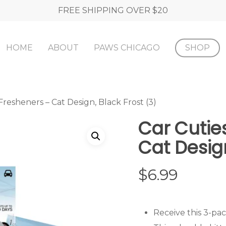
FREE SHIPPING OVER $20
HOME
ABOUT
PAWS CHICAGO
SHOP
Fresheners – Cat Design, Black Frost (3)
Car Cutie
Cat Design
$
6.99
Receive this 3-pac