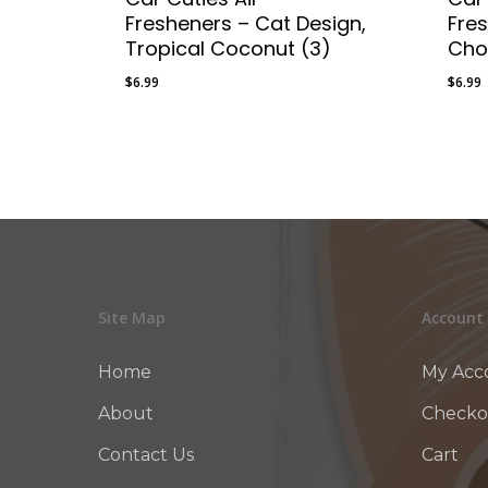
Fresheners – Cat Design,
Fre
Tropical Coconut (3)
Cho
$
6.99
$
6.99
$
6.99
$
6.9
Site Map
Account
Home
My Acc
About
Checko
Contact Us
Cart