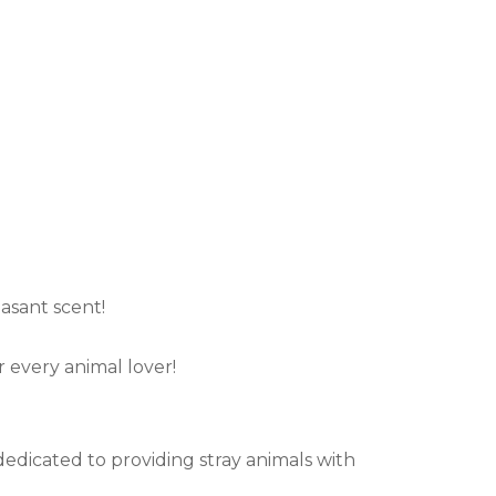
.
asant scent!
r every animal lover!
r dedicated to providing stray animals with